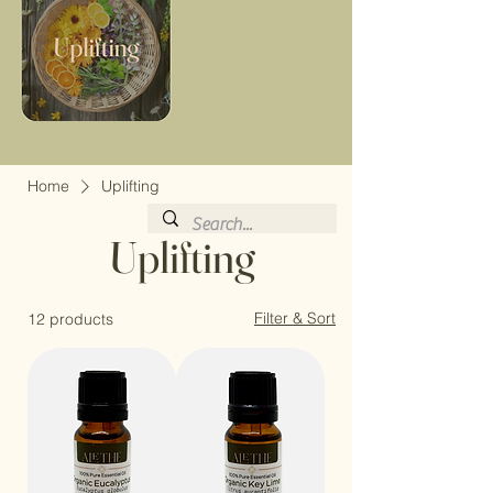
Home
Uplifting
Uplifting
Filter & Sort
12 products