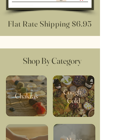
Flat Rate Shipping $6.95
Shop By Category