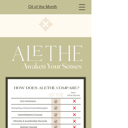
Oil of
the
Month
Awaken Your Senses