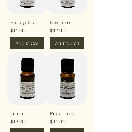
Eucalyptus
Key Lime
Price
Price
$11.00
$12.00
Add to Cart
Add to Cart
Lemon
Peppermint
Price
Price
$13.00
$11.00