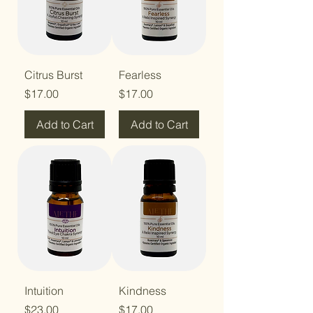
Citrus Burst
Fearless
Price
Price
$17.00
$17.00
Add to Cart
Add to Cart
Intuition
Kindness
Price
Price
$23.00
$17.00