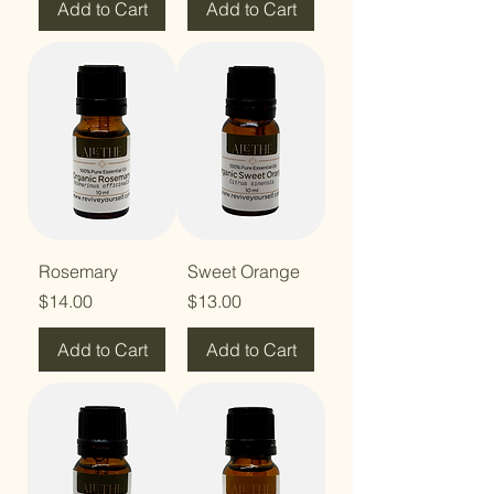
Add to Cart
Add to Cart
Rosemary
Sweet Orange
Price
Price
$14.00
$13.00
Add to Cart
Add to Cart