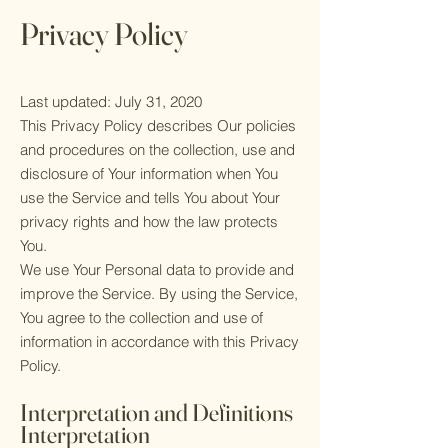
Privacy Policy
Last updated: July 31, 2020
This Privacy Policy describes Our policies
and procedures on the collection, use and
disclosure of Your information when You
use the Service and tells You about Your
privacy rights and how the law protects
You.
We use Your Personal data to provide and
improve the Service. By using the Service,
You agree to the collection and use of
information in accordance with this Privacy
Policy.
Interpretation and Definitions
Interpretation