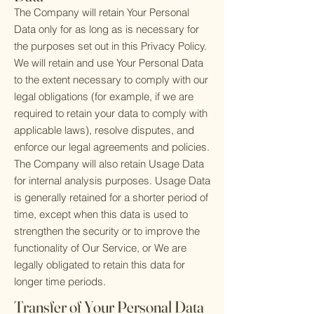
The Company will retain Your Personal
Data only for as long as is necessary for
the purposes set out in this Privacy Policy.
We will retain and use Your Personal Data
to the extent necessary to comply with our
legal obligations (for example, if we are
required to retain your data to comply with
applicable laws), resolve disputes, and
enforce our legal agreements and policies.
The Company will also retain Usage Data
for internal analysis purposes. Usage Data
is generally retained for a shorter period of
time, except when this data is used to
strengthen the security or to improve the
functionality of Our Service, or We are
legally obligated to retain this data for
longer time periods.
Transfer of Your Personal Data