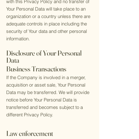
with this Privacy Policy and no transfer of
Your Personal Data will take place to an
organization or a country unless there are
adequate controls in place including the
security of Your data and other personal
information.
Disclosure of Your Personal
Data
Business Transactions
If the Company is involved in a merger,
acquisition or asset sale, Your Personal
Data may be transferred. We will provide
notice before Your Personal Data is
transferred and becomes subject to a
different Privacy Policy.
Law enforcement