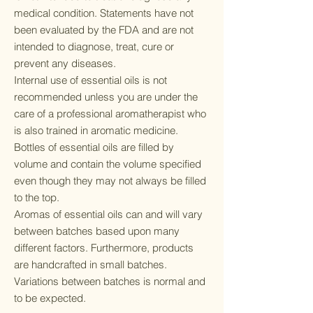
medical condition. Statements have not
been evaluated by the FDA and are not
intended to diagnose, treat, cure or
prevent any diseases.
Internal use of essential oils is not
recommended unless you are under the
care of a professional aromatherapist who
is also trained in aromatic medicine.
Bottles of essential oils are filled by
volume and contain the volume specified
even though they may not always be filled
to the top.
Aromas of essential oils can and will vary
between batches based upon many
different factors. Furthermore, products
are handcrafted in small batches.
Variations between batches is normal and
to be expected.