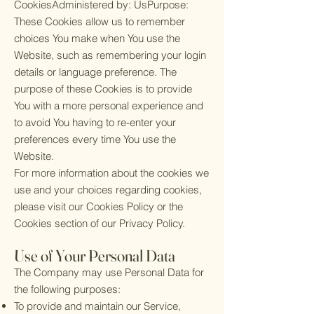
CookiesAdministered by: UsPurpose:
These Cookies allow us to remember
choices You make when You use the
Website, such as remembering your login
details or language preference. The
purpose of these Cookies is to provide
You with a more personal experience and
to avoid You having to re-enter your
preferences every time You use the
Website.
For more information about the cookies we
use and your choices regarding cookies,
please visit our Cookies Policy or the
Cookies section of our Privacy Policy.
Use of Your Personal Data
The Company may use Personal Data for
the following purposes:
To provide and maintain our Service,