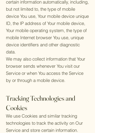
certain information automatically, including,
but not limited to, the type of mobile
device You use, Your mobile device unique
ID, the IP address of Your mobile device,
Your mobile operating system, the type of
mobile Internet browser You use, unique
device identifiers and other diagnostic
data.
We may also collect information that Your
browser sends whenever You visit our
Service or when You access the Service
by or through a mobile device.
Tracking Technologies and
Cookies
We use Cookies and similar tracking
technologies to track the activity on Our
Service and store certain information.