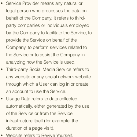
Service Provider means any natural or
legal person who processes the data on
behalf of the Company. It refers to third-
party companies or individuals employed
by the Company to facilitate the Service, to
provide the Service on behalf of the
Company, to perform services related to
the Service or to assist the Company in
analyzing how the Service is used.
Third-party Social Media Service refers to
any website or any social network website
through which a User can log in or create
an account to use the Service.
Usage Data refers to data collected
automatically, either generated by the use
of the Service or from the Service
infrastructure itself (for example, the
duration of a page visit).
Website refers to Revive Yourself,