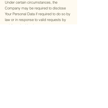
Under certain circumstances, the
Company may be required to disclose
Your Personal Data if required to do so by
law or in response to valid requests by
public authorities (e.g. a court or a
government agency).
Other legal requirements
The Company may disclose Your Personal
Data in the good faith belief that such
action is necessary to:
Comply with a legal obligation
Protect and defend the rights or property
of the Company
Prevent or investigate possible
wrongdoing in connection with the Service
Protect the personal safety of Users of the