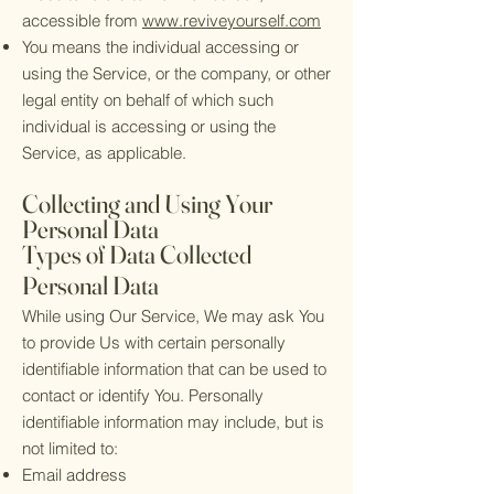
accessible from
www.reviveyourself.com
You means the individual accessing or
using the Service, or the company, or other
legal entity on behalf of which such
individual is accessing or using the
Service, as applicable.
Collecting and Using Your
Personal Data
Types of Data Collected
Personal Data
While using Our Service, We may ask You
to provide Us with certain personally
identifiable information that can be used to
contact or identify You. Personally
identifiable information may include, but is
not limited to:
Email address