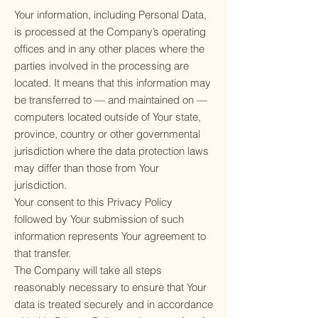
Your information, including Personal Data,
is processed at the Company’s operating
offices and in any other places where the
parties involved in the processing are
located. It means that this information may
be transferred to — and maintained on —
computers located outside of Your state,
province, country or other governmental
jurisdiction where the data protection laws
may differ than those from Your
jurisdiction.
Your consent to this Privacy Policy
followed by Your submission of such
information represents Your agreement to
that transfer.
The Company will take all steps
reasonably necessary to ensure that Your
data is treated securely and in accordance