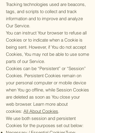
Tracking technologies used are beacons,
tags, and scripts to collect and track
information and to improve and analyze
Our Service.
You can instruct Your browser to refuse all
Cookies or to indicate when a Cookie is
being sent. However, if You do not accept
Cookies, You may not be able to use some
parts of our Service.
Cookies can be “Persistent” or “Session”
Cookies. Persistent Cookies remain on
your personal computer or mobile device
when You go offline, while Session Cookies
are deleted as soon as You close your
web browser. Learn more about
cookies:
All About Cookies
.
We use both session and persistent
Cookies for the purposes set out below:
Necessary / Essential CookiesType: