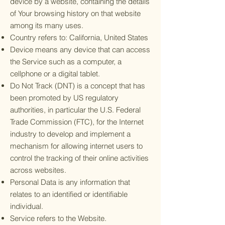
device by a website, containing the details
of Your browsing history on that website
among its many uses.
Country refers to: California, United States
Device means any device that can access
the Service such as a computer, a
cellphone or a digital tablet.
Do Not Track (DNT) is a concept that has
been promoted by US regulatory
authorities, in particular the U.S. Federal
Trade Commission (FTC), for the Internet
industry to develop and implement a
mechanism for allowing internet users to
control the tracking of their online activities
across websites.
Personal Data is any information that
relates to an identified or identifiable
individual.
Service refers to the Website.