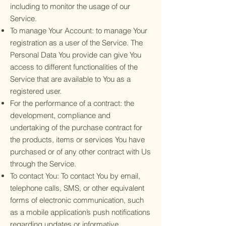
including to monitor the usage of our
Service.
To manage Your Account: to manage Your
registration as a user of the Service. The
Personal Data You provide can give You
access to different functionalities of the
Service that are available to You as a
registered user.
For the performance of a contract: the
development, compliance and
undertaking of the purchase contract for
the products, items or services You have
purchased or of any other contract with Us
through the Service.
To contact You: To contact You by email,
telephone calls, SMS, or other equivalent
forms of electronic communication, such
as a mobile application’s push notifications
regarding updates or informative