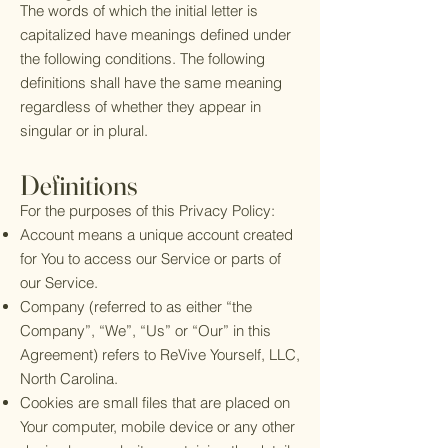
The words of which the initial letter is
capitalized have meanings defined under
the following conditions. The following
definitions shall have the same meaning
regardless of whether they appear in
singular or in plural.
Definitions
For the purposes of this Privacy Policy:
Account means a unique account created
for You to access our Service or parts of
our Service.
Company (referred to as either “the
Company”, “We”, “Us” or “Our” in this
Agreement) refers to ReVive Yourself, LLC,
North Carolina.
Cookies are small files that are placed on
Your computer, mobile device or any other