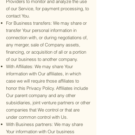
Providers to monitor and analyze the use
of our Service, for payment processing, to
contact You.
For Business transfers: We may share or
transfer Your personal information in
connection with, or during negotiations of,
any merger, sale of Company assets,
financing, or acquisition of all or a portion
of our business to another company.
With Affiliates: We may share Your
information with Our affiliates, in which
case we will require those affiliates to
honor this Privacy Policy. Affiliates include
Our parent company and any other
subsidiaries, joint venture partners or other
companies that We control or that are
under common control with Us.
With Business partners: We may share
Your information with Our business