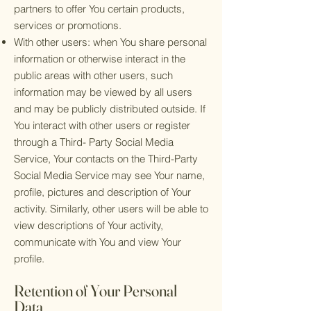
partners to offer You certain products,
services or promotions.
With other users: when You share personal
information or otherwise interact in the
public areas with other users, such
information may be viewed by all users
and may be publicly distributed outside. If
You interact with other users or register
through a Third- Party Social Media
Service, Your contacts on the Third-Party
Social Media Service may see Your name,
profile, pictures and description of Your
activity. Similarly, other users will be able to
view descriptions of Your activity,
communicate with You and view Your
profile.
Retention of Your Personal
Data