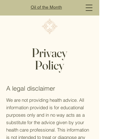
Oil of
the
Month
Privacy
Policy
A legal disclaimer
We are not providing health advice. All
information provided is for educational
purposes only and in no way acts as a
substitute for the advice given by your
health care professional. This information
is not intended to treat or diagnose any