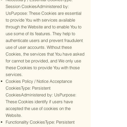
Session CookiesAdministered by:
UsPurpose: These Cookies are essential
to provide You with services available
through the Website and to enable You to
use some of its features. They help to
authenticate users and prevent fraudulent
use of user accounts. Without these
Cookies, the services that You have asked
for cannot be provided, and We only use
these Cookies to provide You with those
services.
Cookies Policy / Notice Acceptance
CookiesType: Persistent
CookiesAdministered by: UsPurpose:
These Cookies identify if users have
accepted the use of cookies on the
Website.
Functionality CookiesType: Persistent