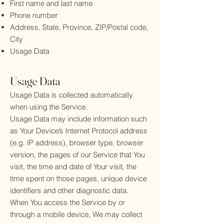
First name and last name
Phone number
Address, State, Province, ZIP/Postal code,
City
Usage Data
Usage Data
Usage Data is collected automatically
when using the Service.
Usage Data may include information such
as Your Device’s Internet Protocol address
(e.g. IP address), browser type, browser
version, the pages of our Service that You
visit, the time and date of Your visit, the
time spent on those pages, unique device
identifiers and other diagnostic data.
When You access the Service by or
through a mobile device, We may collect