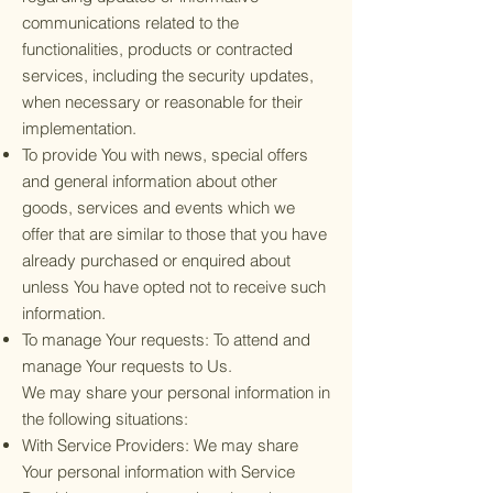
communications related to the
functionalities, products or contracted
services, including the security updates,
when necessary or reasonable for their
implementation.
To provide You with news, special offers
and general information about other
goods, services and events which we
offer that are similar to those that you have
already purchased or enquired about
unless You have opted not to receive such
information.
To manage Your requests: To attend and
manage Your requests to Us.
We may share your personal information in
the following situations:
With Service Providers: We may share
Your personal information with Service