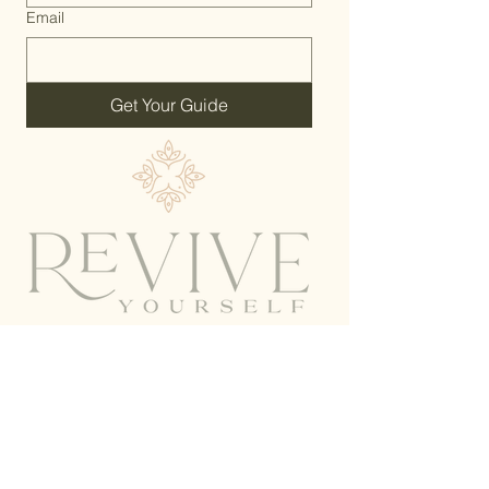
Email
Get Your Guide
Home
Work With Me
Shop Alethe
About