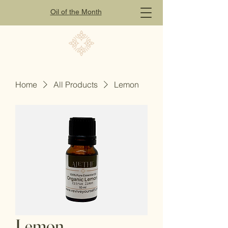
Oil of
the
Month
Home
All Products
Lemon
Lemon