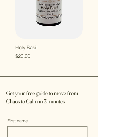
Holy Basil
Illuminate
Price
Price
$23.00
$17.00
Get your
f
ree guide to move
f
rom
Chaos to Calm in 3 minutes
First name