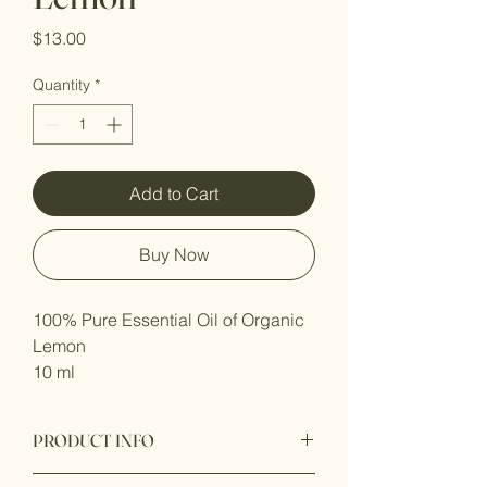
Price
$13.00
Quantity
*
Add to Cart
Buy Now
100% Pure Essential Oil of Organic 
Lemon
10 ml 
PRODUCT INFO
Latin name:
Citrus limon