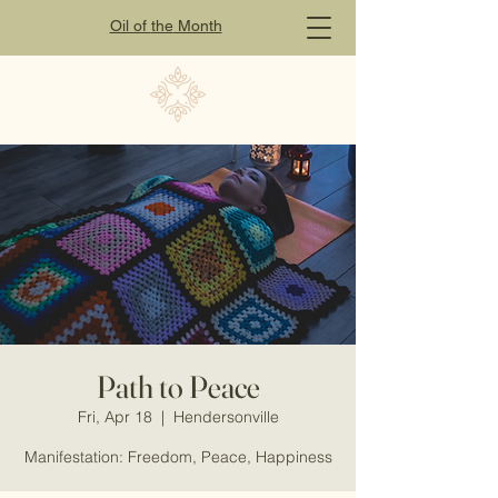
Oil of
the
Month
Path to Peace
Fri, Apr 18
  |  
Hendersonville
Manifestation: Freedom, Peace, Happiness