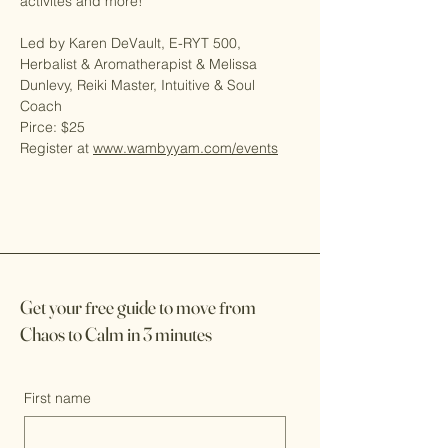
activites and more!  
Led by Karen DeVault, E-RYT 500, 
Herbalist & Aromatherapist & Melissa 
Dunlevy, Reiki Master, Intuitive & Soul 
Coach
Pirce: $25
Register at 
www.wambyyam.com/events
Get your
f
ree guide to move
f
rom
Chaos to Calm in 3 minutes
First name