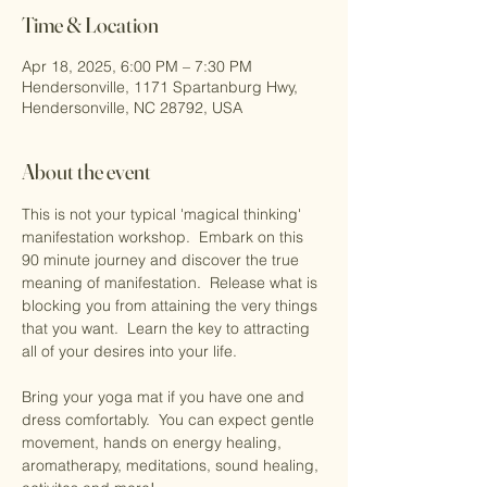
Time & Location
Apr 18, 2025, 6:00 PM – 7:30 PM
Hendersonville, 1171 Spartanburg Hwy,
Hendersonville, NC 28792, USA
About the event
This is not your typical 'magical thinking' 
manifestation workshop.  Embark on this 
90 minute journey and discover the true 
meaning of manifestation.  Release what is 
blocking you from attaining the very things 
that you want.  Learn the key to attracting 
all of your desires into your life.  
Bring your yoga mat if you have one and 
dress comfortably.  You can expect gentle 
movement, hands on energy healing, 
aromatherapy, meditations, sound healing, 