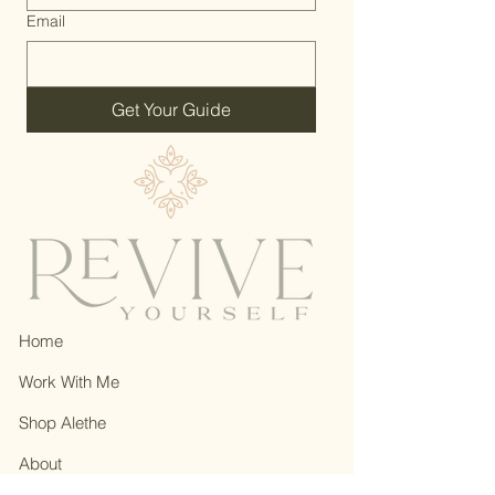
Email
Get Your Guide
Home
Work With Me
Shop Alethe
About