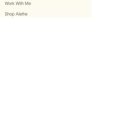
Work With Me
Shop Alethe
About
Contact
Privacy Policy