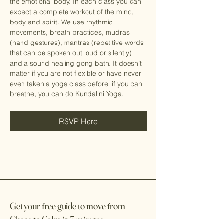
the emotional body. In each class you can 
expect a complete workout of the mind, 
body and spirit. We use rhythmic 
movements, breath practices, mudras 
(hand gestures), mantras (repetitive words 
that can be spoken out loud or silently) 
and a sound healing gong bath. It doesn’t 
matter if you are not flexible or have never 
even taken a yoga class before, if you can 
breathe, you can do Kundalini Yoga.
RSVP Here
Get your
f
ree guide to move
f
rom