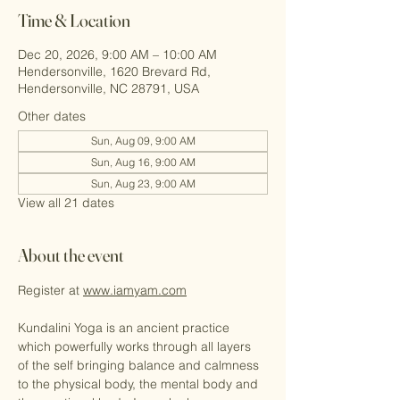
Time & Location
Dec 20, 2026, 9:00 AM – 10:00 AM
Hendersonville, 1620 Brevard Rd,
Hendersonville, NC 28791, USA
Other dates
Sun, Aug 09, 9:00 AM
Sun, Aug 16, 9:00 AM
Sun, Aug 23, 9:00 AM
View all 21 dates
About the event
Register at 
www.iamyam.com
Kundalini Yoga is an ancient practice 
which powerfully works through all layers 
of the self bringing balance and calmness 
to the physical body, the mental body and 