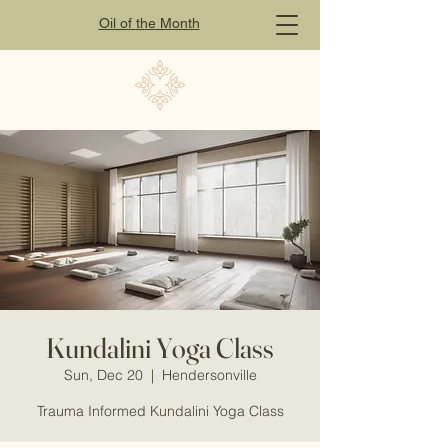
Oil of
the
Month
Kundalini Yoga Class
Sun, Dec 20
  |  
Hendersonville
Trauma Informed Kundalini Yoga Class