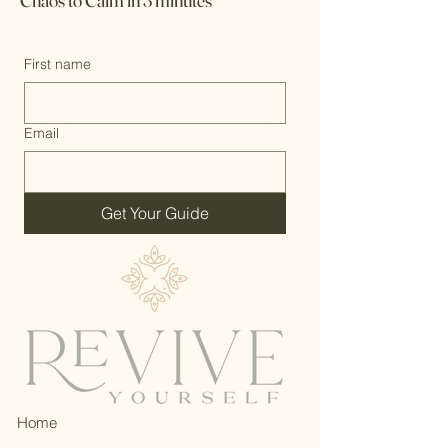
Chaos to Calm in 3 minutes
First name
Email
Get Your Guide
Home