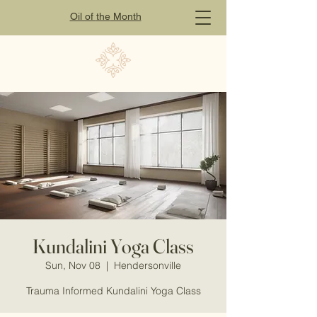
Oil of
the
Month
Kundalini Yoga Class
Sun, Nov 08
  |  
Hendersonville
Trauma Informed Kundalini Yoga Class