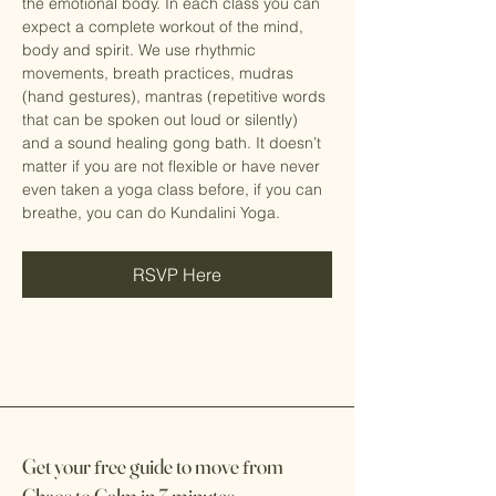
the emotional body. In each class you can 
expect a complete workout of the mind, 
body and spirit. We use rhythmic 
movements, breath practices, mudras 
(hand gestures), mantras (repetitive words 
that can be spoken out loud or silently) 
and a sound healing gong bath. It doesn’t 
matter if you are not flexible or have never 
even taken a yoga class before, if you can 
breathe, you can do Kundalini Yoga.
RSVP Here
Get your
f
ree guide to move
f
rom