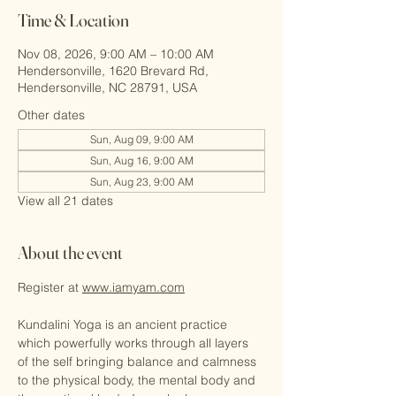
Time & Location
Nov 08, 2026, 9:00 AM – 10:00 AM
Hendersonville, 1620 Brevard Rd,
Hendersonville, NC 28791, USA
Other dates
Sun, Aug 09, 9:00 AM
Sun, Aug 16, 9:00 AM
Sun, Aug 23, 9:00 AM
View all 21 dates
About the event
Register at 
www.iamyam.com
Kundalini Yoga is an ancient practice 
which powerfully works through all layers 
of the self bringing balance and calmness 
to the physical body, the mental body and 