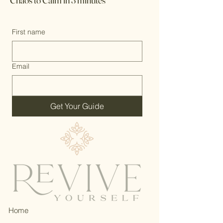
Chaos to Calm in 3 minutes
First name
Email
Get Your Guide
Home