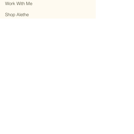
Work With Me
Shop Alethe
About
Contact
Privacy Policy