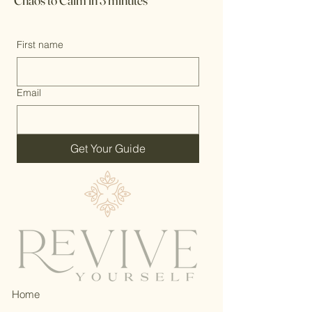
Chaos to Calm in 3 minutes
First name
Email
Get Your Guide
Home