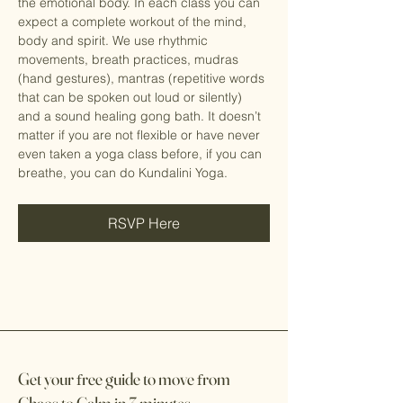
the emotional body. In each class you can 
expect a complete workout of the mind, 
body and spirit. We use rhythmic 
movements, breath practices, mudras 
(hand gestures), mantras (repetitive words 
that can be spoken out loud or silently) 
and a sound healing gong bath. It doesn’t 
matter if you are not flexible or have never 
even taken a yoga class before, if you can 
breathe, you can do Kundalini Yoga.
RSVP Here
Get your
f
ree guide to move
f
rom