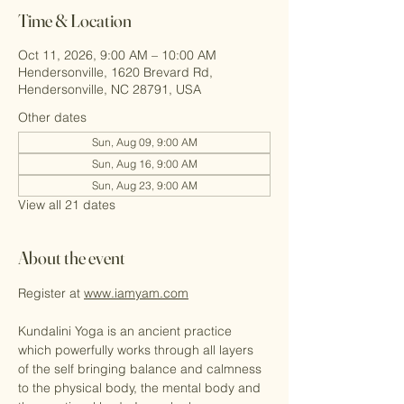
Time & Location
Oct 11, 2026, 9:00 AM – 10:00 AM
Hendersonville, 1620 Brevard Rd,
Hendersonville, NC 28791, USA
Other dates
Sun, Aug 09, 9:00 AM
Sun, Aug 16, 9:00 AM
Sun, Aug 23, 9:00 AM
View all 21 dates
About the event
Register at 
www.iamyam.com
Kundalini Yoga is an ancient practice 
which powerfully works through all layers 
of the self bringing balance and calmness 
to the physical body, the mental body and 