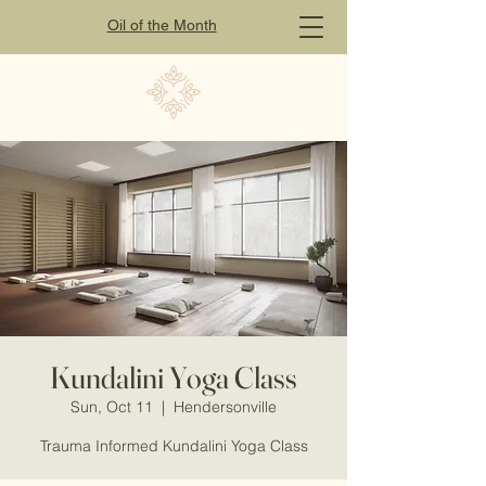
Oil of
the
Month
Kundalini Yoga Class
Sun, Oct 11
  |  
Hendersonville
Trauma Informed Kundalini Yoga Class