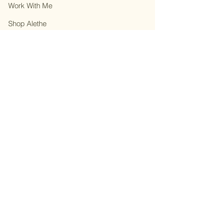
Work With Me
Shop Alethe
About
Contact
Privacy Policy