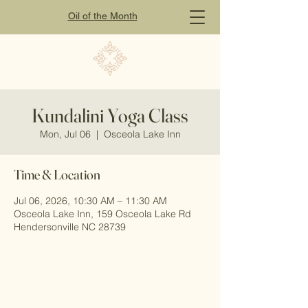
Oil of
the
Month
Kundalini Yoga Class
Mon, Jul 06
  |  
Osceola Lake Inn
Time & Location
Jul 06, 2026, 10:30 AM – 11:30 AM
Osceola Lake Inn, 159 Osceola Lake Rd
Hendersonville NC 28739