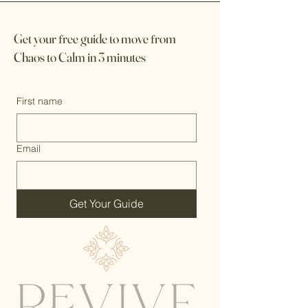
Get your
f
ree guide to move
f
rom
Chaos to Calm in 3 minutes
First name
Email
Get Your Guide