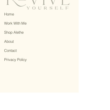
Home
Work With Me
Shop Alethe
About
Contact
Privacy Policy