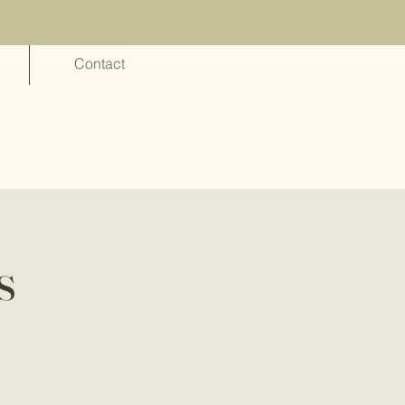
Contact
s