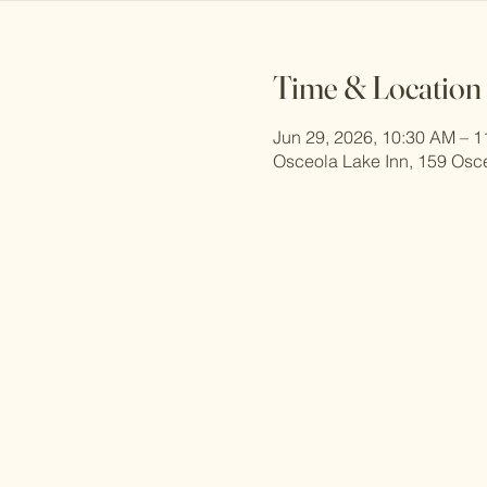
Time & Location
Jun 29, 2026, 10:30 AM – 
Osceola Lake Inn, 159 Osc