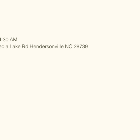
11:30 AM
eola Lake Rd Hendersonville NC 28739