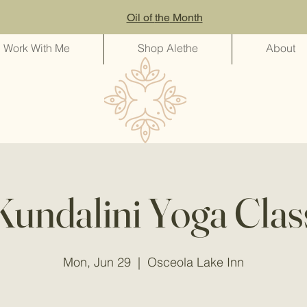
Oil of
the
Month
Work With Me
Shop Alethe
About
Kundalini Yoga Clas
Mon, Jun 29
  |  
Osceola Lake Inn