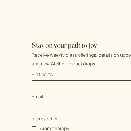
j
Stay on your path to
oy
Receive weekly class offerings, details on up
and new Alethe product drops!
First name
Email
Interested in
Aromatherapy