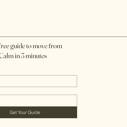
f
f
ree guide to move
rom
Calm in 3 minutes
Get Your Guide