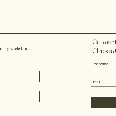
Get your
coming workshops
Chaos to 
First name
Email