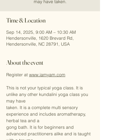
may have taken.
Time & Location
Sep 14, 2025, 9:00 AM – 10:30 AM
Hendersonville, 1620 Brevard Rd,
Hendersonville, NC 28791, USA
About the event
Register at 
www.iamyam.com
This is not your typical yoga class. It is 
unlike any other kundalini yoga class you 
may have
taken. It is a complete multi sensory 
experience and includes aromatherapy, 
herbal tea and a
gong bath. It is for beginners and 
advanced practitioners alike and is taught 