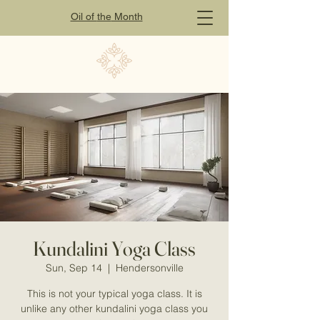
Oil of
the
Month
Kundalini Yoga Class
Sun, Sep 14
  |  
Hendersonville
This is not your typical yoga class. It is
unlike any other kundalini yoga class you