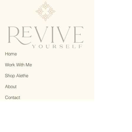
Home
Work With Me
Shop Alethe
About
Contact
Privacy Policy