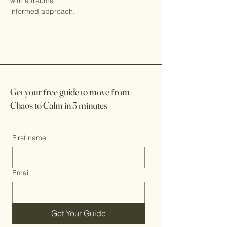
with a trauma
informed approach.
Get your
f
ree guide to move
f
rom
Chaos to Calm in 3 minutes
First name
Email
Get Your Guide